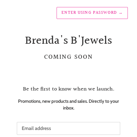
ENTER USING PASSWORD
→
Brenda's B'Jewels
COMING SOON
Be the first to know when we launch.
Promotions, new products and sales. Directly to your
inbox.
Email