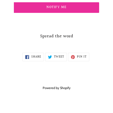
NOTIFY ME
Spread the word
SHARE
TWEET
PIN
SHARE
TWEET
PIN IT
ON
ON
ON
FACEBOOK
TWITTER
PINTEREST
Powered by Shopify